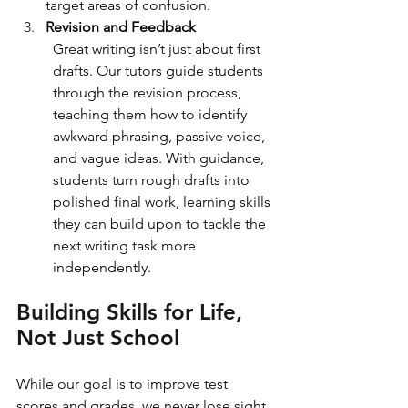
target areas of confusion.
Revision and Feedback
Great writing isn’t just about first 
drafts. Our tutors guide students 
through the revision process, 
teaching them how to identify 
awkward phrasing, passive voice, 
and vague ideas. With guidance, 
students turn rough drafts into 
polished final work, learning skills 
they can build upon to tackle the 
next writing task more 
independently.
Building Skills for Life, 
Not Just School
While our goal is to improve test 
scores and grades, we never lose sight 