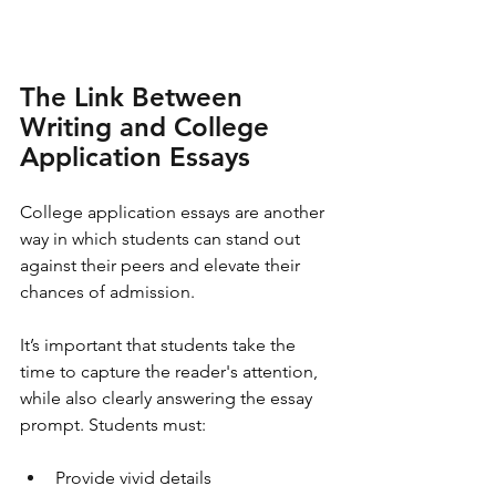
The Link Between 
Writing and College 
Application Essays
College application essays are another 
way in which students can stand out 
against their peers and elevate their 
chances of admission. 
It’s important that students take the 
time to capture the reader's attention, 
while also clearly answering the essay 
prompt. Students must:
Provide vivid details