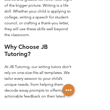
of the bigger picture. Writing is a life 
skill. Whether your child is applying to 
college, writing a speech for student 
council, or crafting a thank-you letter, 
they will use these skills well beyond 
the classroom.
Why Choose JB 
Tutoring?
At JB Tutoring, our writing tutors don’t 
rely on one-size-fits-all templates. We 
tailor every session to your child’s 
unique needs, from helping them 
decode essay prompts to offering 
actionable feedback on their latest 
draft. With experienced educators and 
flexible scheduling, we help students 