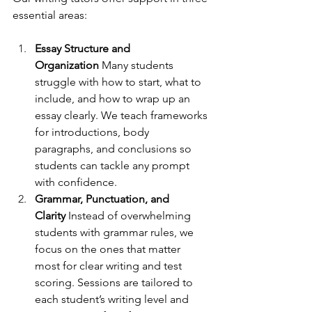
essential areas:
Essay Structure and 
Organization
 Many students 
struggle with how to start, what to 
include, and how to wrap up an 
essay clearly. We teach frameworks 
for introductions, body 
paragraphs, and conclusions so 
students can tackle any prompt 
with confidence.
Grammar, Punctuation, and 
Clarity
 Instead of overwhelming 
students with grammar rules, we 
focus on the ones that matter 
most for clear writing and test 
scoring. Sessions are tailored to 
each student’s writing level and 