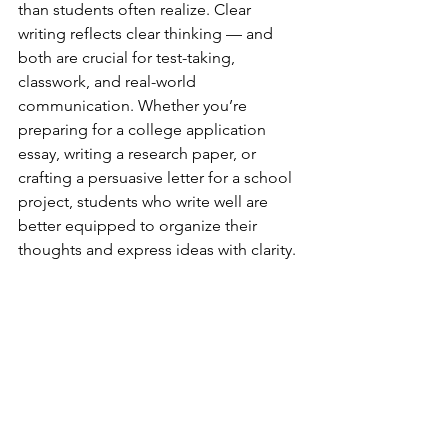
than students often realize. Clear 
writing reflects clear thinking — and 
both are crucial for test-taking, 
classwork, and real-world 
communication. Whether you’re 
preparing for a college application 
essay, writing a research paper, or 
crafting a persuasive letter for a school 
project, students who write well are 
better equipped to organize their 
thoughts and express ideas with clarity.