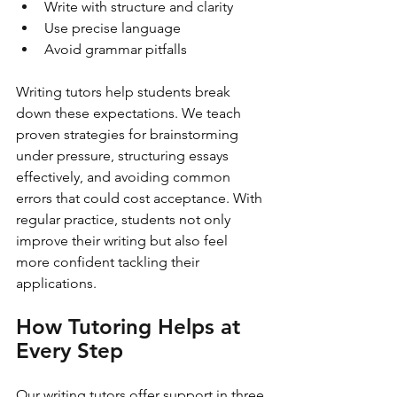
Write with structure and clarity
Use precise language
Avoid grammar pitfalls
Writing tutors help students break 
down these expectations. We teach 
proven strategies for brainstorming 
under pressure, structuring essays 
effectively, and avoiding common 
errors that could cost acceptance. With 
regular practice, students not only 
improve their writing but also feel 
more confident tackling their 
applications.
How Tutoring Helps at 
Every Step
Our writing tutors offer support in three 