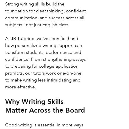
Strong writing skills build the 
foundation for clear thinking, confident 
communication, and success across all 
subjects-  not just English class.
At JB Tutoring, we’ve seen firsthand 
how personalized writing support can 
transform students’ performance and 
confidence. From strengthening essays 
to preparing for college application 
prompts, our tutors work one-on-one 
to make writing less intimidating and 
more effective.
Why Writing Skills 
Matter Across the Board
Good writing is essential in more ways 