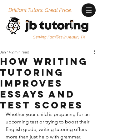
Brilliant Tutors. Great Price.
Serving Families in Austin, TX
Jan 14
2 min read
How Writing
Tutoring
Improves
Essays and
Test Scores
Whether your child is preparing for an 
upcoming test or trying to boost their 
English grade, writing tutoring offers 
more than just help with grammar. 