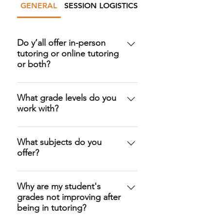
GENERAL
SESSION LOGISTICS
PAYMENT
Do y’all offer in-person
tutoring or online tutoring
or both?
Yes, both! Families can do
tutoring sessions in-person at the
What grade levels do you
work with?
location of their choice (such as a
local library or coffee shop). We
We offer elementary school
also offer online sessions via
tutoring, middle school tutoring,
What subjects do you
Zoom!
offer?
high school tutoring, and
occasionally college level tutoring.
We have tutors who can assist in
pretty much ALL K-12 subjects,
Why are my student's
grades not improving after
plus SAT/ACT Prep, College
being in tutoring?
Application Essay support, and