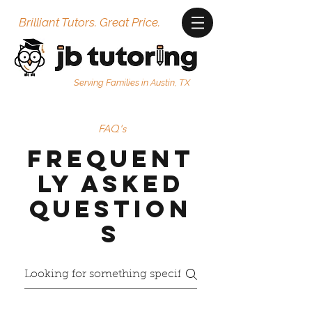
Brilliant Tutors. Great Price.
Serving Families in Austin, TX
FAQ's
Frequent
ly Asked
Question
s