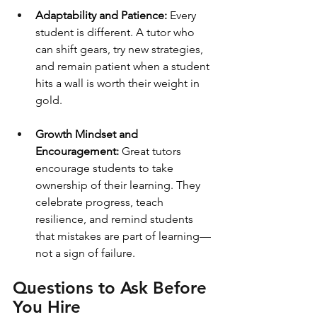
Adaptability and Patience:
 Every 
student is different. A tutor who 
can shift gears, try new strategies, 
and remain patient when a student 
hits a wall is worth their weight in 
gold.
Growth Mindset and 
Encouragement: 
Great tutors 
encourage students to take 
ownership of their learning. They 
celebrate progress, teach 
resilience, and remind students 
that mistakes are part of learning—
not a sign of failure.
Questions to Ask Before 
You Hire