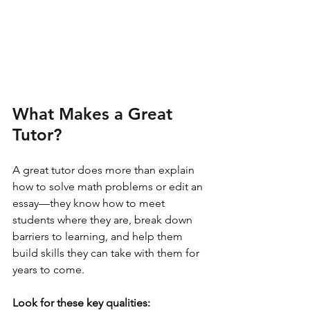
What Makes a Great 
Tutor?
A great tutor does more than explain 
how to solve math problems or edit an 
essay—they know how to meet 
students where they are, break down 
barriers to learning, and help them 
build skills they can take with them for 
years to come.
Look for these key qualities: