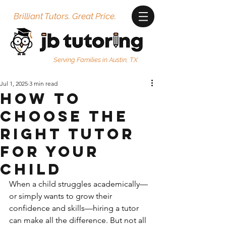
Brilliant Tutors. Great Price.
Serving Families in Austin, TX
Jul 1, 2025
3 min read
How to
Choose the
Right Tutor
for Your
Child
When a child struggles academically—
or simply wants to grow their 
confidence and skills—hiring a tutor 
can make all the difference. But not all 