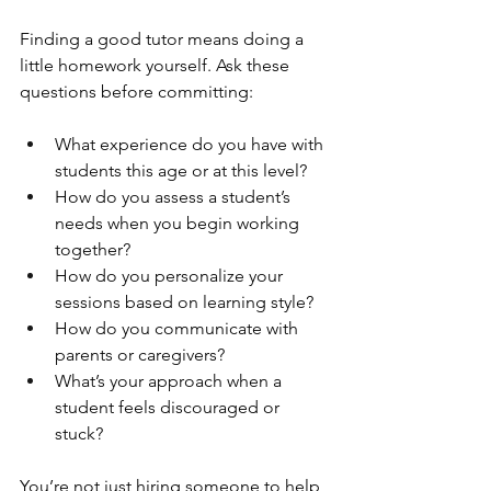
Finding a good tutor means doing a 
little homework yourself. Ask these 
questions before committing:
What experience do you have with 
students this age or at this level?
How do you assess a student’s 
needs when you begin working 
together?
How do you personalize your 
sessions based on learning style?
How do you communicate with 
parents or caregivers?
What’s your approach when a 
student feels discouraged or 
stuck?
You’re not just hiring someone to help 