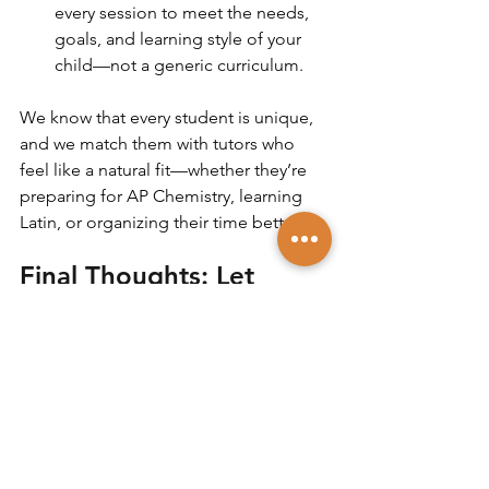
every session to meet the needs, 
goals, and learning style of your 
child—not a generic curriculum.
We know that every student is unique, 
and we match them with tutors who 
feel like a natural fit—whether they’re 
preparing for AP Chemistry, learning 
Latin, or organizing their time better.
Final Thoughts: Let 
Connection Lead the 
Way
Choosing the right tutor is one of the 
most impactful academic decisions 
you can make for your child. It’s about 
finding someone who not only 