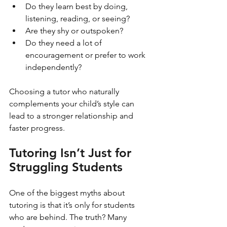
Do they learn best by doing, 
listening, reading, or seeing?
Are they shy or outspoken?
Do they need a lot of 
encouragement or prefer to work 
independently?
Choosing a tutor who naturally 
complements your child’s style can 
lead to a stronger relationship and 
faster progress.
Tutoring Isn’t Just for 
Struggling Students
One of the biggest myths about 
tutoring is that it’s only for students 
who are behind. The truth? Many 