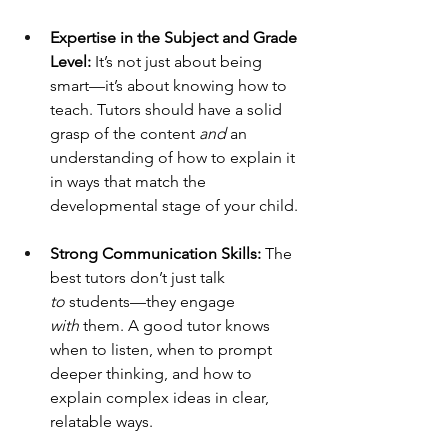
Expertise in the Subject and Grade 
Level:
 It’s not just about being 
smart—it’s about knowing how to 
teach. Tutors should have a solid 
grasp of the content 
and
 an 
understanding of how to explain it 
in ways that match the 
developmental stage of your child.
Strong Communication Skills:
 The 
best tutors don’t just talk 
to
 students—they engage 
with
 them. A good tutor knows 
when to listen, when to prompt 
deeper thinking, and how to 
explain complex ideas in clear, 
relatable ways.