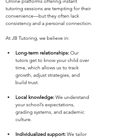
Online platforms offering instant 
tutoring sessions are tempting for their 
convenience—but they often lack 
consistency and a personal connection.
At JB Tutoring, we believe in:
Long-term relationships:
 Our 
tutors get to know your child over 
time, which allows us to track 
growth, adjust strategies, and 
build trust.
Local knowledge:
 We understand 
your school’s expectations, 
grading systems, and academic 
culture.
Individualized support:
 We tailor 