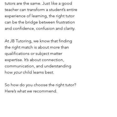
tutors are the same. Just like a good 
teacher can transform a student’s entire 
experience of learning, the right tutor 
can be the bridge between frustration 
and confidence, confusion and clarity.
At JB Tutoring, we know that finding 
the right match is about more than 
qualifications or subject matter 
expertise. It’s about connection, 
communication, and understanding 
how 
your
 child learns best.
So how do you choose the right tutor? 
Here’s what we recommend.