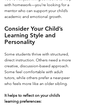
with homework—you’re looking for a 
mentor who can support your child’s 
academic and emotional growth.
Consider Your Child’s 
Learning Style and 
Personality
Some students thrive with structured, 
direct instruction. Others need a more 
creative, discussion-based approach. 
Some feel comfortable with adult 
tutors, while others prefer a near-peer 
who feels more like an older sibling.
It helps to reflect on your child’s 
learning preferences: