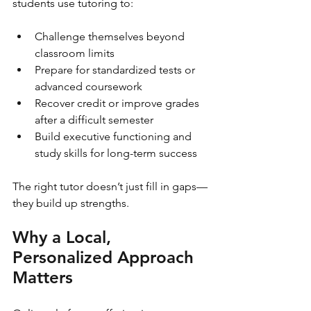
students use tutoring to:
Challenge themselves beyond 
classroom limits
Prepare for standardized tests or 
advanced coursework
Recover credit or improve grades 
after a difficult semester
Build executive functioning and 
study skills for long-term success
The right tutor doesn’t just fill in gaps—
they build up strengths.
Why a Local, 
Personalized Approach 
Matters