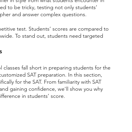
ffer in style from what students encounter in 
ted to be tricky, testing not only students’ 
cipher and answer complex questions.
etitive test. Students’ scores are compared to 
onwide. To stand out, students need targeted 
s
classes fall short in preparing students for the 
customized SAT preparation. In this section, 
fically for the SAT. From familiarity with SAT 
 and gaining confidence, we'll show you why 
fference in students’ score.