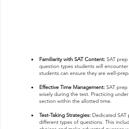
Familiarity with SAT Content:
 SAT prep 
question types students will encounter o
students can ensure they are well-prep
Effective Time Management:
 SAT prep
wisely during the test. Practicing unde
section within the allotted time.
Test-Taking Strategies:
 Dedicated SAT p
different types of questions. This incl