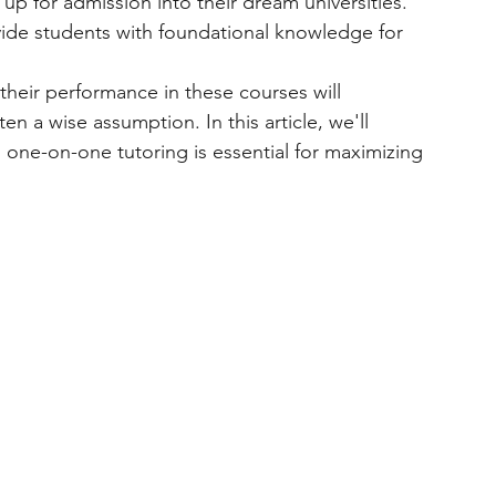
up for admission into their dream universities.
ide students with foundational knowledge for 
heir performance in these courses will 
n a wise assumption. In this article, we'll 
one-on-one tutoring is essential for maximizing 