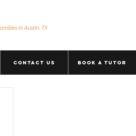
amilies in Austin, TX
Contact Us
Book a Tutor