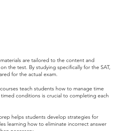
materials are tailored to the content and 
n the test. By studying specifically for the SAT, 
ared for the actual exam.
 courses teach students how to manage time 
r timed conditions is crucial to completing each 
rep helps students develop strategies for 
udes learning how to eliminate incorrect answer 