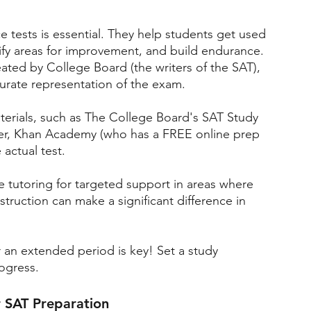
ce tests is essential. They help students get used 
ify areas for improvement, and build endurance. 
reated by College Board (the writers of the SAT), 
curate representation of the exam.
materials, such as The College Board's SAT Study 
ner, Khan Academy (who has a FREE online prep 
actual test.
 tutoring for targeted support in areas where 
truction can make a significant difference in 
r an extended period is key! Set a study 
rogress.
r SAT Preparation