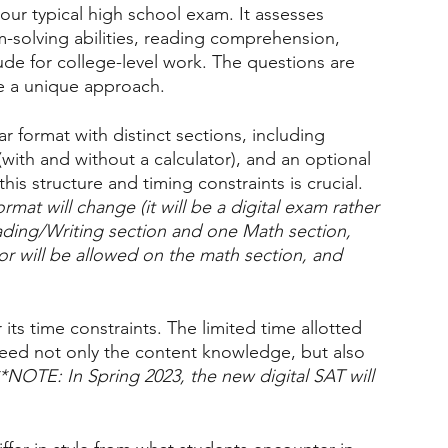
your typical high school exam. It assesses 
lem-solving abilities, reading comprehension, 
ude for college-level work. The questions are 
e a unique approach.
ar format with distinct sections, including 
ith and without a calculator), and an optional 
this structure and timing constraints is crucial. 
mat will change (it will be a digital exam rather 
ading/Writing section and one Math section, 
tor will be allowed on the math section, and 
 its time constraints. The limited time allotted 
need not only the content knowledge, but also 
*NOTE: In Spring 2023, the new digital SAT will 