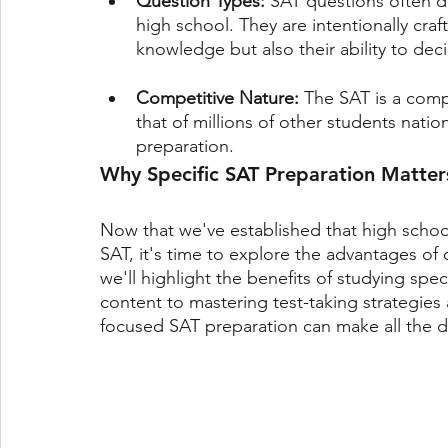
Question Types: 
SAT questions often di
high school. They are intentionally craf
knowledge but also their ability to de
Competitive Nature: 
The SAT is a comp
that of millions of other students nati
preparation.
Why Specific SAT Preparation Matter
Now that we've established that high school 
SAT, it's time to explore the advantages of 
we'll highlight the benefits of studying speci
content to mastering test-taking strategies
focused SAT preparation can make all the di