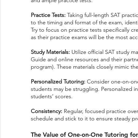
and ample practice tests.
Practice Tests: 
Taking full-length SAT practi
to the timing and format of the exam, ident
Try to focus on practice tests specifically c
as their practice exams will be the most ac
Study Materials: 
Utilize official SAT study 
Guide and online resources and their part
program). These materials closely mimic the 
Personalized Tutoring:
 Consider one-on-one
students may be struggling. Personalized ins
students’ scores.
Consistency:
 Regular, focused practice ove
schedule and stick to it to ensure steady p
The Value of One-on-One Tutoring fo