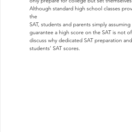
only prepare for college but set themselves 
Although standard high school classes prov
the
SAT, students and parents simply assuming t
guarantee a high score on the SAT is not ofte
discuss why dedicated SAT preparation and 
students’ SAT scores.