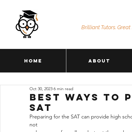
Brilliant Tutors. Great 
Home
About
Oct 30, 2023
6 min read
Best Ways to 
SAT
Preparing for the SAT can provide high scho
not