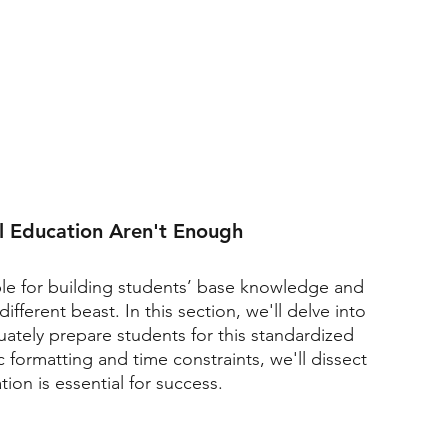
l Education Aren't Enough
le for building students’ base knowledge and 
different beast. In this section, we'll delve into 
ately prepare students for this standardized 
ic formatting and time constraints, we'll dissect 
on is essential for success.