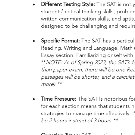
Different Testing Style:
 The SAT is not 
students’ critical thinking skills, prob
written communication skills, and aptit
designed to be challenging and requir
Specific Format:
 The SAT has a particul
Reading, Writing and Language, Math (w
Essay section. Familiarizing onself with 
**
NOTE: As of Spring 2023, the SAT’s for
than paper exam, there will be one Re
passages will be shorter, and a calcula
more).** 
Time Pressure: 
The
SAT is notorious for
for each section means that students 
strategies to manage time effectively. 
*
be 2 hours instead of 3 hours.**