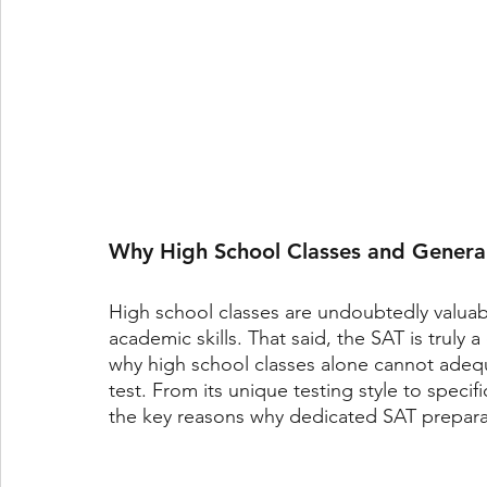
Why High School Classes and Genera
High school classes are undoubtedly valuab
academic skills. That said, the SAT is truly a 
why high school classes alone cannot adequ
test. From its unique testing style to specif
the key reasons why dedicated SAT preparati