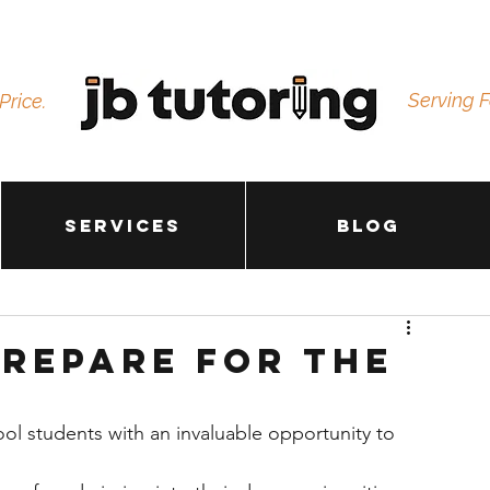
Serving F
Price.
Services
Blog
Prepare for the
ol students with an invaluable opportunity to 