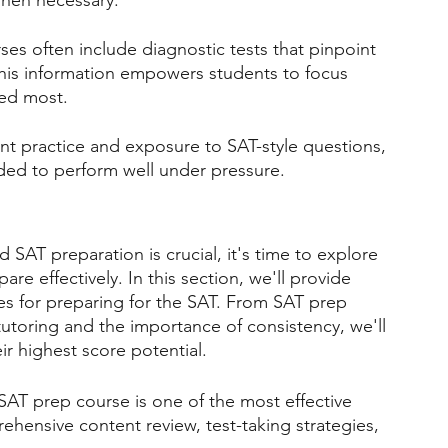
hen necessary.
es often include diagnostic tests that pinpoint 
his information empowers students to focus 
ded most.
t practice and exposure to SAT-style questions, 
ded to perform well under pressure.
SAT preparation is crucial, it's time to explore 
are effectively. In this section, we'll provide 
es for preparing for the SAT. From SAT prep 
tutoring and the importance of consistency, we'll 
ir highest score potential.
 SAT prep course is one of the most effective 
hensive content review, test-taking strategies, 