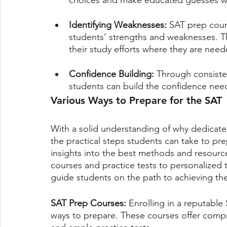
choices and make educated guesses w
Identifying Weaknesses: 
SAT prep cours
students’ strengths and weaknesses. T
their study efforts where they are nee
Confidence Building: 
Through consisten
students can build the confidence nee
Various Ways to Prepare for the SAT
With a solid understanding of why dedicated 
the practical steps students can take to prep
insights into the best methods and resourc
courses and practice tests to personalized 
guide students on the path to achieving the
SAT Prep Courses: 
Enrolling in a reputable
ways to prepare. These courses offer compre